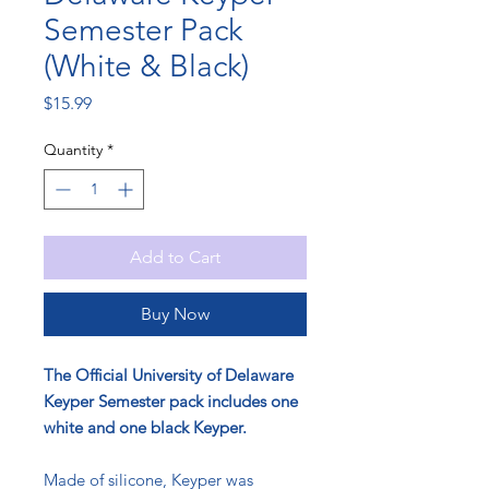
Semester Pack
(White & Black)
Price
$15.99
Quantity
*
Add to Cart
Buy Now
The Official University of Delaware
Keyper Semester pack includes one
white and one black Keyper.
Made of silicone, Keyper was