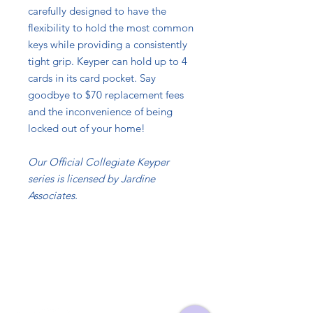
carefully designed to have the
flexibility to hold the most common
keys while providing a consistently
tight grip. Keyper can hold up to 4
cards in its card pocket. Say
goodbye to $70 replacement fees
and the inconvenience of being
locked out of your home!
Our Official Collegiate Keyper
series is licensed by Jardine
Associates.
Contact
Info@TheKeyper.com