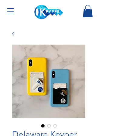
Delaware Keyper