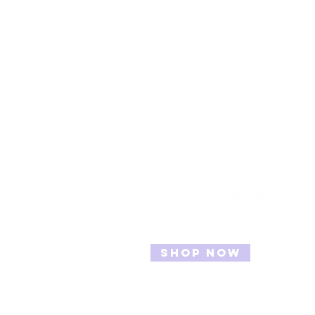
Contact
Info@TheKeyper.com
Shop Now