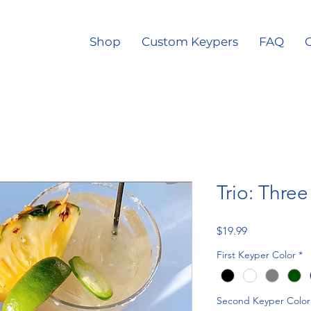
Shop
Custom Keypers
FAQ
O
Trio: Thre
Price
$19.99
First Keyper Color
*
Second Keyper Color