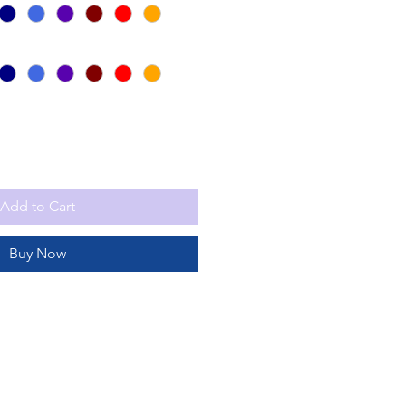
Add to Cart
Buy Now