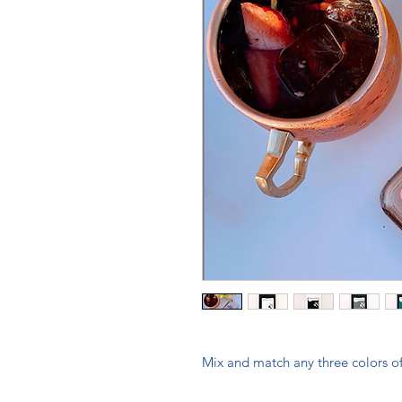
Mix and match any three colors of