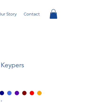
ur Story
Contact
e Keypers
*