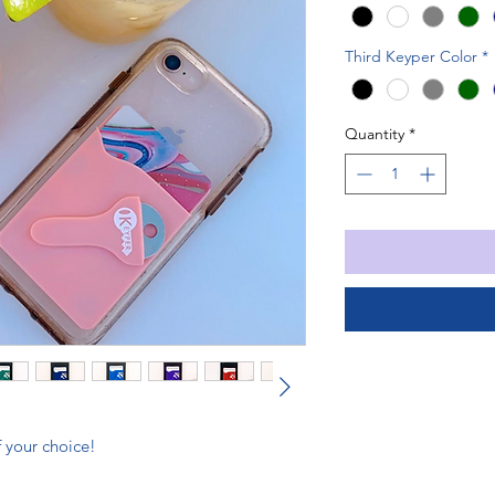
Third Keyper Color
*
Quantity
*
 your choice!