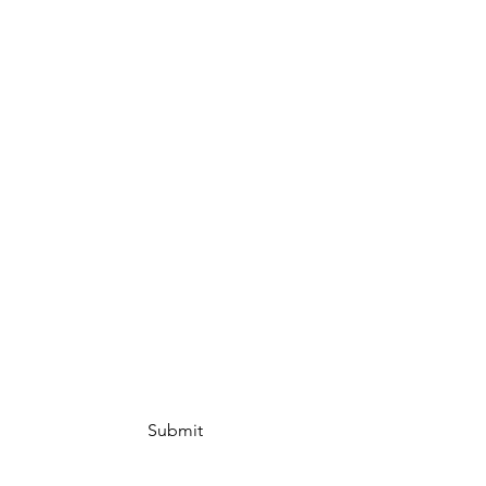
Submit