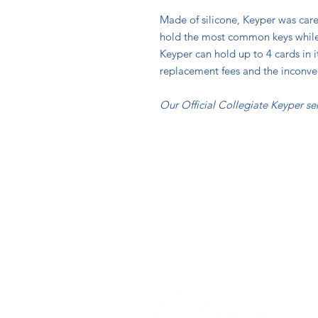
Made of silicone, Keyper was caref
hold the most common keys while p
Keyper can hold up to 4 cards in 
replacement fees and the inconve
Our Official Collegiate Keyper ser
Contact
Info@TheKeyper.com