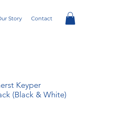
ur Story
Contact
rst Keyper
ck (Black & White)