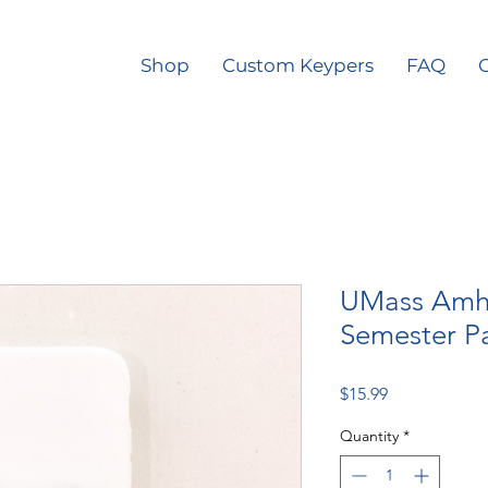
Shop
Custom Keypers
FAQ
O
UMass Amhe
Semester Pa
Price
$15.99
Quantity
*