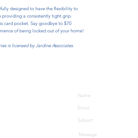
ully designed to have the flexibility to
roviding a consistently tight grip.
its card pocket. Say goodbye to $70
nience of being locked out of your home!
ies is licensed by Jardine Associates.