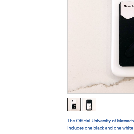
The Official University of Massac
includes one black and one white