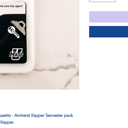
husetts - Amherst Keyper Semester pack
 Keyper.