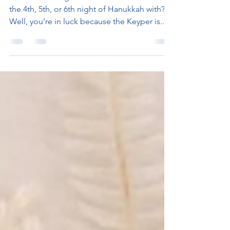
Gift
Need a stocking stuffer? Not sure what to fill
the 4th, 5th, or 6th night of Hanukkah with?
Well, you’re in luck because the Keyper is...