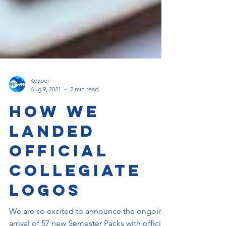
Keyper
Aug 9, 2021
2 min read
How We
Landed
Official
Collegiate
Logos