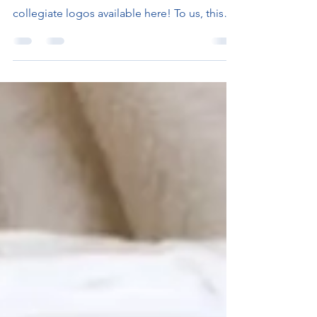
We are so excited to announce the ongoing
arrival of 57 new Semester Packs with official
collegiate logos available here! To us, this
is...