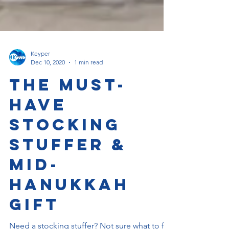
Keyper
Dec 10, 2020
1 min read
The Must-
Have
Stocking
Stuffer &
Mid-
Hanukkah